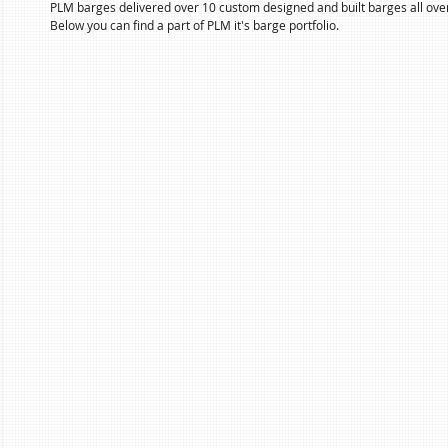
PLM barges delivered over 10 custom designed and built barges all over
Below you can find a part of PLM it's barge portfolio.