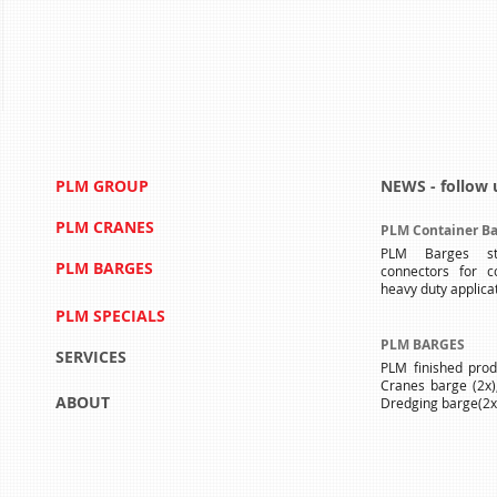
PLM GROUP
NEWS - follow 
PLM CRANES
PLM Container Ba
PLM Barges st
PLM BARGES
connectors for c
heavy duty applica
PLM SPECIALS
PLM BARGES
SERVICES
PLM finished produ
Cranes barge (2x)
ABOUT
Dredging barge(2x