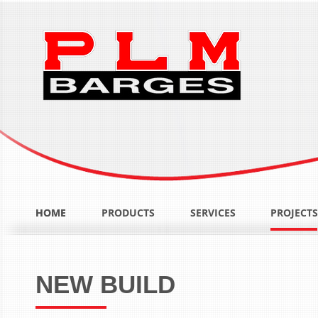
HOME
HOME
PRODUCTS
SERVICES
PROJECTS
NEW BUILD